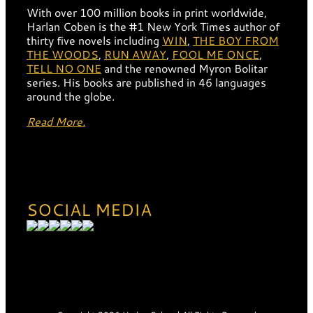
With over 100 million books in print worldwide,
Harlan Coben is the #1 New York Times author of
thirty five novels including
WIN
,
THE BOY FROM
THE WOODS
,
RUN AWAY
,
FOOL ME ONCE
,
TELL NO ONE
and the renowned Myron Bolitar
series. His books are published in 46 languages
around the globe.
Read More.
SOCIAL MEDIA