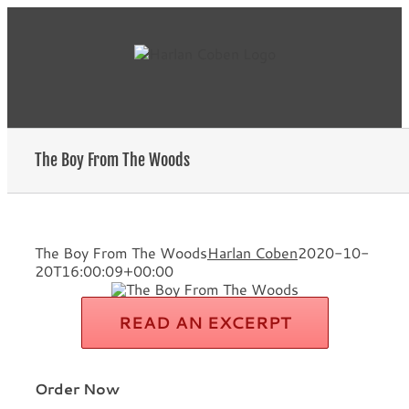
Skip
to
content
The Boy From The Woods
The Boy From The Woods
Harlan Coben
2020-10-
20T16:00:09+00:00
READ AN EXCERPT
Order Now