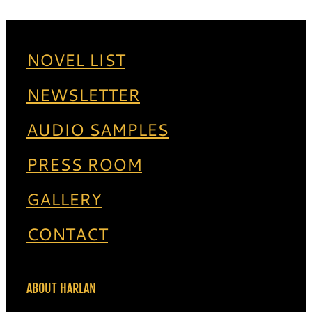
NOVEL LIST
NEWSLETTER
AUDIO SAMPLES
PRESS ROOM
GALLERY
CONTACT
ABOUT HARLAN