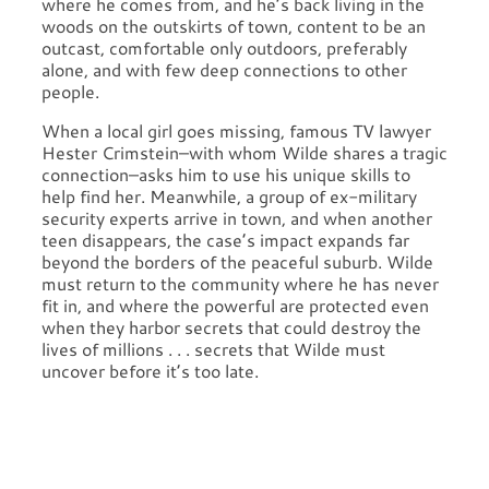
where he comes from, and he’s back living in the
woods on the outskirts of town, content to be an
outcast, comfortable only outdoors, preferably
alone, and with few deep connections to other
people.
When a local girl goes missing, famous TV lawyer
Hester Crimstein–with whom Wilde shares a tragic
connection–asks him to use his unique skills to
help find her. Meanwhile, a group of ex-military
security experts arrive in town, and when another
teen disappears, the case’s impact expands far
beyond the borders of the peaceful suburb. Wilde
must return to the community where he has never
fit in, and where the powerful are protected even
when they harbor secrets that could destroy the
lives of millions . . . secrets that Wilde must
uncover before it’s too late.