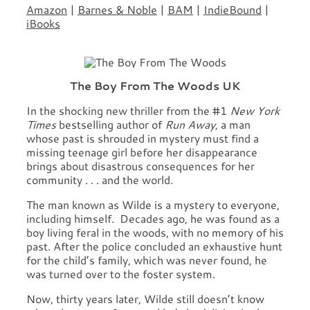
Amazon
|
Barnes & Noble
|
BAM
|
IndieBound
|
iBooks
The Boy From The Woods UK
In the shocking new thriller from the #1
New York
Times
bestselling author of
Run Away
, a man
whose past is shrouded in mystery must find a
missing teenage girl before her disappearance
brings about disastrous consequences for her
community . . . and the world.
The man known as Wilde is a mystery to everyone,
including himself. Decades ago, he was found as a
boy living feral in the woods, with no memory of his
past. After the police concluded an exhaustive hunt
for the child’s family, which was never found, he
was turned over to the foster system.
Now, thirty years later, Wilde still doesn’t know