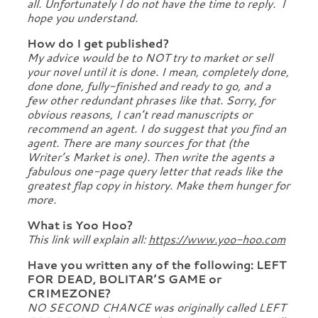
all. Unfortunately I do not have the time to reply. I
hope you understand.
How do I get published?
My advice would be to NOT try to market or sell
your novel until it is done. I mean, completely done,
done done, fully-finished and ready to go, and a
few other redundant phrases like that. Sorry, for
obvious reasons, I can’t read manuscripts or
recommend an agent. I do suggest that you find an
agent. There are many sources for that (the
Writer’s Market is one). Then write the agents a
fabulous one-page query letter that reads like the
greatest flap copy in history. Make them hunger for
more.
What is Yoo Hoo?
This link will explain all:
https://www.yoo-hoo.com
Have you written any of the following: LEFT
FOR DEAD, BOLITAR’S GAME or
CRIMEZONE?
NO SECOND CHANCE was originally called LEFT