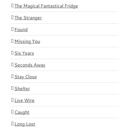
The Magical Fantastical Fridge
The Stranger
Found
Missing You
Six Years
Seconds Away
Stay Close
Shelter
Live Wire
Caught
Long Lost