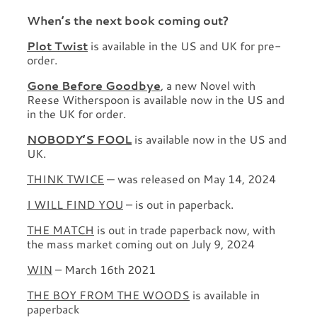
When’s the next book coming out?
Plot Twist
is available in the US and UK for pre-
order.
Gone Before Goodbye
, a new Novel with
Reese Witherspoon is available now in the US and
in the UK for order.
NOBODY’S FOOL
is available now in the US and
UK.
THINK TWICE
— was released on May 14, 2024
I WILL FIND YOU
– is out in paperback.
THE MATCH
is out in trade paperback now, with
the mass market coming out on July 9, 2024
WIN
– March 16th 2021
THE BOY FROM THE WOODS
is available in
paperback