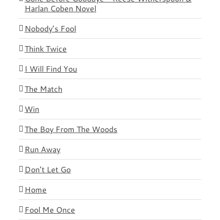
Harlan Coben Novel
Nobody’s Fool
Think Twice
I Will Find You
The Match
Win
The Boy From The Woods
Run Away
Don’t Let Go
Home
Fool Me Once