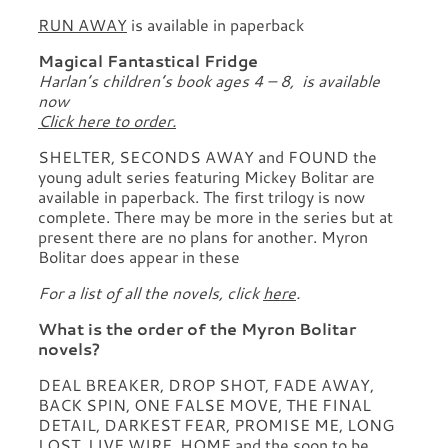
RUN AWAY
is available in paperback
Magical Fantastical Fridge
Harlan’s children’s book ages 4 – 8, is available
now
Click here to order.
SHELTER, SECONDS AWAY and FOUND the
young adult series featuring Mickey Bolitar are
available in paperback. The first trilogy is now
complete. There may be more in the series but at
present there are no plans for another. Myron
Bolitar does appear in these
For a list of all the novels, click
here
.
What is the order of the Myron Bolitar
novels?
DEAL BREAKER, DROP SHOT, FADE AWAY,
BACK SPIN, ONE FALSE MOVE, THE FINAL
DETAIL, DARKEST FEAR, PROMISE ME, LONG
LOST, LIVE WIRE, HOME and the soon to be