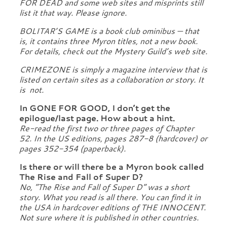
FOR DEAD and some web sites and misprints still
list it that way. Please ignore.
BOLITAR’S GAME is a book club ominibus — that
is, it contains three Myron titles, not a new book.
For details, check out the Mystery Guild’s web site.
CRIMEZONE is simply a magazine interview that is
listed on certain sites as a collaboration or story. It
is not.
In GONE FOR GOOD, I don’t get the
epilogue/last page. How about a hint.
Re-read the first two or three pages of Chapter
52. In the US editions, pages 287-8 (hardcover) or
pages 352-354 (paperback).
Is there or will there be a Myron book called
The Rise and Fall of Super D?
No, “The Rise and Fall of Super D” was a short
story. What you read is all there. You can find it in
the USA in hardcover editions of THE INNOCENT.
Not sure where it is published in other countries.