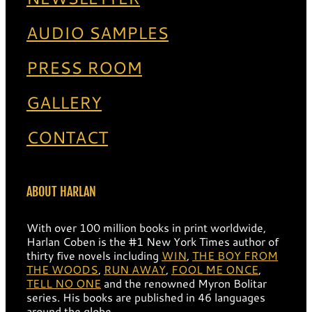
AUDIO SAMPLES
PRESS ROOM
GALLERY
CONTACT
ABOUT HARLAN
With over 100 million books in print worldwide,
Harlan Coben is the #1 New York Times author of
thirty five novels including
WIN
,
THE BOY FROM
THE WOODS
,
RUN AWAY
,
FOOL ME ONCE
,
TELL NO ONE
and the renowned Myron Bolitar
series. His books are published in 46 languages
around the globe.