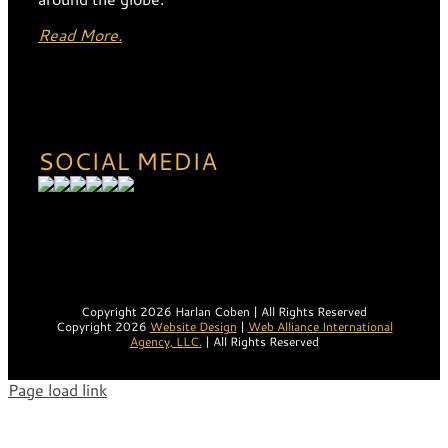
Read More.
SOCIAL MEDIA
Copyright 2026 Harlan Coben | All Rights Reserved
Copyright 2026
Website Design
|
Web Alliance International
Agency, LLC.
| All Rights Reserved
Page load link