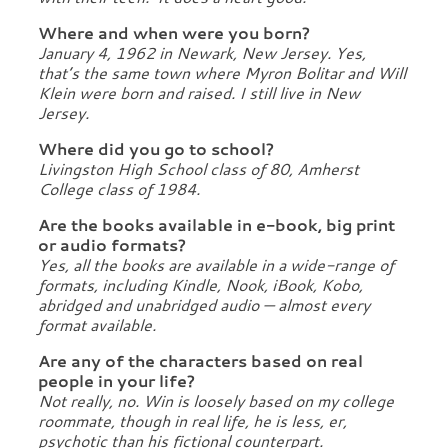
Where and when were you born?
January 4, 1962 in Newark, New Jersey. Yes,
that’s the same town where Myron Bolitar and Will
Klein were born and raised. I still live in New
Jersey.
Where did you go to school?
Livingston High School class of 80, Amherst
College class of 1984.
Are the books available in e-book, big print
or audio formats?
Yes, all the books are available in a wide-range of
formats, including Kindle, Nook, iBook, Kobo,
abridged and unabridged audio — almost every
format available.
Are any of the characters based on real
people in your life?
Not really, no. Win is loosely based on my college
roommate, though in real life, he is less, er,
psychotic than his fictional counterpart.