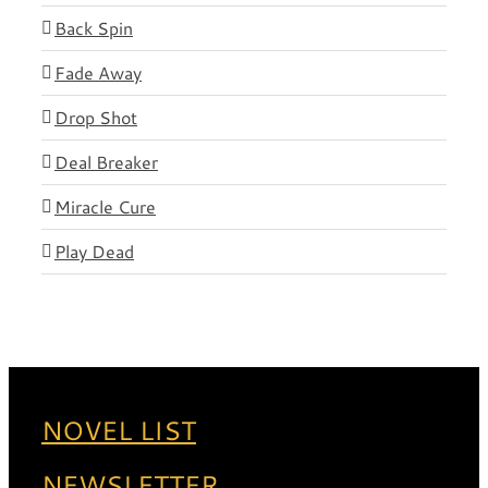
Back Spin
Fade Away
Drop Shot
Deal Breaker
Miracle Cure
Play Dead
NOVEL LIST
NEWSLETTER