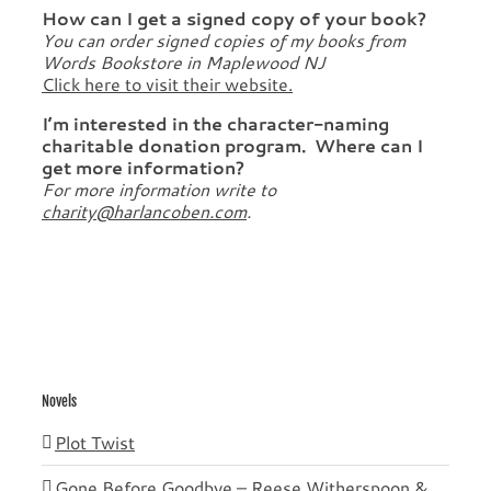
How can I get a signed copy of your book?
You can order signed copies of my books from
Words Bookstore in Maplewood NJ
Click here to visit their website.
I’m interested in the character-naming
charitable donation program. Where can I
get more information?
For more information write to
charity@harlancoben.com
.
Novels
Plot Twist
Gone Before Goodbye – Reese Witherspoon &