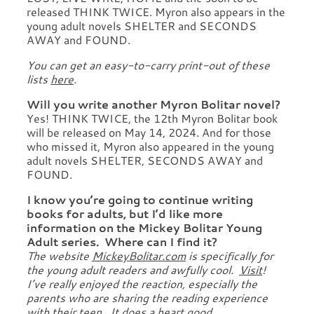
released THINK TWICE. Myron also appears in the
young adult novels SHELTER and SECONDS
AWAY and FOUND.
You can get an easy-to-carry print-out of these
lists
here
.
Will you write another Myron Bolitar novel?
Yes! THINK TWICE, the 12th Myron Bolitar book
will be released on May 14, 2024. And for those
who missed it, Myron also appeared in the young
adult novels SHELTER, SECONDS AWAY and
FOUND.
I know you’re going to continue writing
books for adults, but I’d like more
information on the Mickey Bolitar Young
Adult series. Where can I find it?
The website
MickeyBolitar.com
is specifically for
the young adult readers and awfully cool.
Visit
!
I’ve really enjoyed the reaction, especially the
parents who are sharing the reading experience
with their teen. It does a heart good.