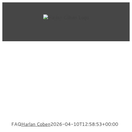
Skip
to
content
FAQ
Harlan Coben
2026-04-10T12:58:53+00:00