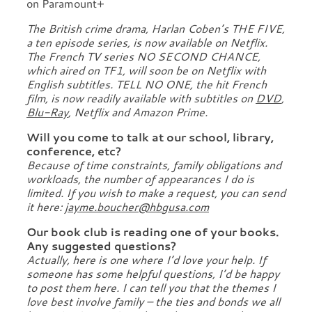
on Paramount+
The British crime drama, Harlan Coben’s THE FIVE,
a ten episode series, is now available on Netflix.
The French TV series NO SECOND CHANCE,
which aired on TF1, will soon be on Netflix with
English subtitles. TELL NO ONE, the hit French
film, is now readily available with subtitles on
DVD
,
Blu-Ray
, Netflix and Amazon Prime.
Will you come to talk at our school, library,
conference, etc?
Because of time constraints, family obligations and
workloads, the number of appearances I do is
limited. If you wish to make a request, you can send
it here:
jayme.boucher@hbgusa.com
Our book club is reading one of your books.
Any suggested questions?
Actually, here is one where I’d love your help. If
someone has some helpful questions, I’d be happy
to post them here. I can tell you that the themes I
love best involve family – the ties and bonds we all