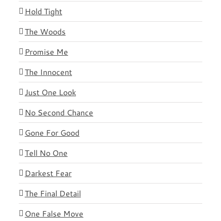
Hold Tight
The Woods
Promise Me
The Innocent
Just One Look
No Second Chance
Gone For Good
Tell No One
Darkest Fear
The Final Detail
One False Move