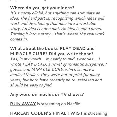
Where do you get your ideas?
It’s a corny cliché, but anything can stimulate an
idea. The hard part is, recognizing which ideas will
work and developing that idea into a workable
story. An idea is not a plot. An idea is not a novel.
Turning it into a story… that’s where the real work
comes in.
What about the books PLAY DEAD and
MIRACLE CURE? Did you write those?
Yes, in my youth — my early to mid-twenties — I
wrote
PLAY DEAD
, a novel of romantic suspense, I
guess, and
MIRACLE CURE
, which is more a
medical thriller. They were out of print for many
years, but both have recently be re-released and
should be easy to find.
Any word on movies or TV shows?
RUN AWAY
is streaming on Netflix.
HARLAN COBEN’S FINAL TWIST
is streaming