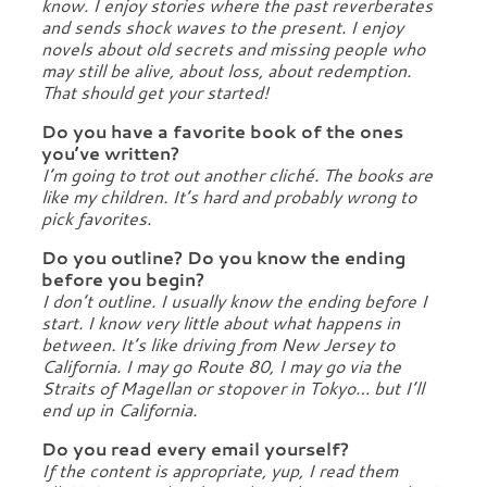
know. I enjoy stories where the past reverberates
and sends shock waves to the present. I enjoy
novels about old secrets and missing people who
may still be alive, about loss, about redemption.
That should get your started!
Do you have a favorite book of the ones
you’ve written?
I’m going to trot out another cliché. The books are
like my children. It’s hard and probably wrong to
pick favorites.
Do you outline? Do you know the ending
before you begin?
I don’t outline. I usually know the ending before I
start. I know very little about what happens in
between. It’s like driving from New Jersey to
California. I may go Route 80, I may go via the
Straits of Magellan or stopover in Tokyo… but I’ll
end up in California.
Do you read every email yourself?
If the content is appropriate, yup, I read them