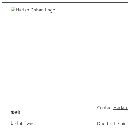
Skip
to
content
Contact
Harlan
Novels
Plot Twist
Due to the high