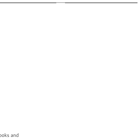
 New
Appearances
Bio
Newsletter
FAQ
books and