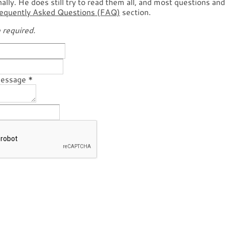
lly. He does still try to read them all, and most questions an
equently Asked Questions (FAQ)
section.
e required.
Message
*