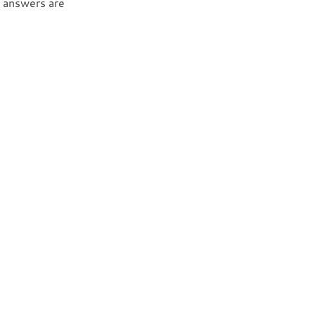
d answers are