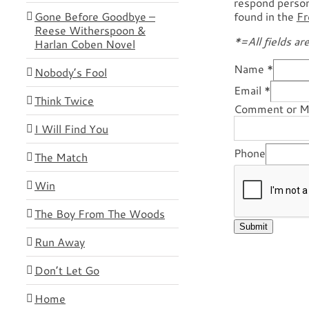
respond persona
Gone Before Goodbye –
found in the
Fr
Reese Witherspoon &
*=All fields ar
Harlan Coben Novel
Name
*
Nobody’s Fool
Email
*
Think Twice
Comment or 
I Will Find You
Phone
The Match
Win
The Boy From The Woods
Submit
Run Away
Don’t Let Go
Home