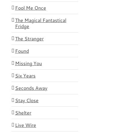
Fool Me Once
The Magical Fantastical
Fridge
The Stranger
Found
Missing You
Six Years
Seconds Away
Stay Close
Shelter
Live Wire