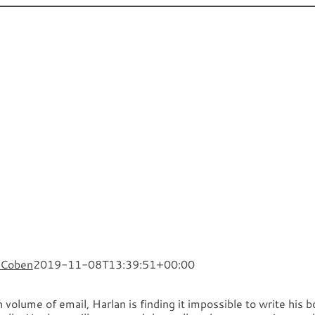
Novels
TV and Film
What’s
 Coben
2019-11-08T13:39:51+00:00
 volume of email, Harlan is finding it impossible to write his 