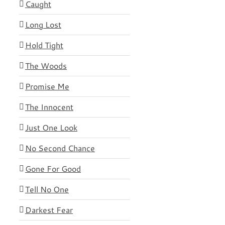
Caught
Long Lost
Hold Tight
The Woods
Promise Me
The Innocent
Just One Look
No Second Chance
Gone For Good
Tell No One
Darkest Fear