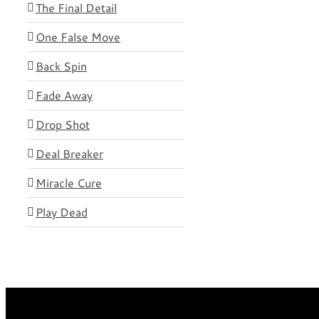
The Final Detail
One False Move
Back Spin
Fade Away
Drop Shot
Deal Breaker
Miracle Cure
Play Dead