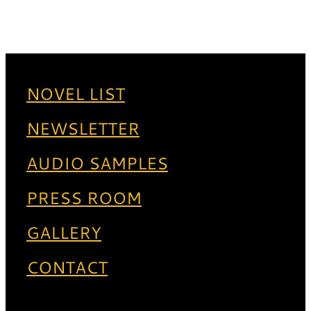
NOVEL LIST
NEWSLETTER
AUDIO SAMPLES
PRESS ROOM
GALLERY
CONTACT