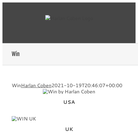
Skip
to
content
Win
Win
Harlan Coben
2021-10-19T20:46:07+00:00
USA
UK