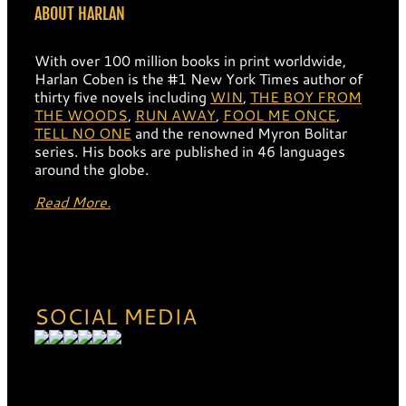
ABOUT HARLAN
With over 100 million books in print worldwide,
Harlan Coben is the #1 New York Times author of
thirty five novels including
WIN
,
THE BOY FROM
THE WOODS
,
RUN AWAY
,
FOOL ME ONCE
,
TELL NO ONE
and the renowned Myron Bolitar
series. His books are published in 46 languages
around the globe.
Read More.
SOCIAL MEDIA