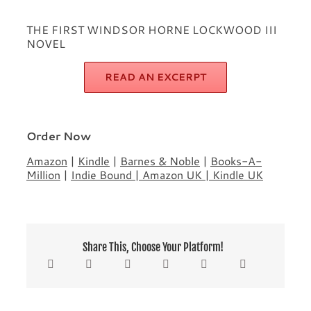
THE FIRST WINDSOR HORNE LOCKWOOD III
NOVEL
READ AN EXCERPT
Order Now
Amazon
|
Kindle
|
Barnes & Noble
|
Books-A-
Million
|
Indie Bound
|
Amazon UK
|
Kindle UK
Share This, Choose Your Platform!