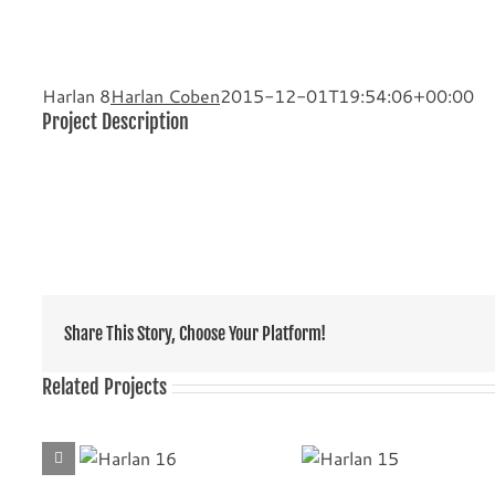
Harlan 8
Harlan Coben
2015-12-01T19:54:06+00:00
Project Description
Share This Story, Choose Your Platform!
Related Projects