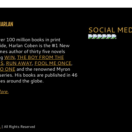
14
Harlan 13
Harlan 12
HARLAN
SOCIAL ME
er 100 million books in print
de, Harlan Coben is the #1 New
mes author of thirty five novels
ng
WIN
,
THE BOY FROM THE
S
,
RUN AWAY
,
FOOL ME ONCE
,
NO ONE
and the renowned Myron
 series. His books are published in 46
es around the globe.
ore.
.
| All Rights Reserved