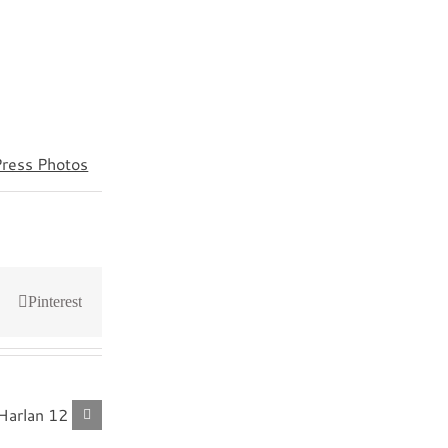
Press Photos
Pinterest