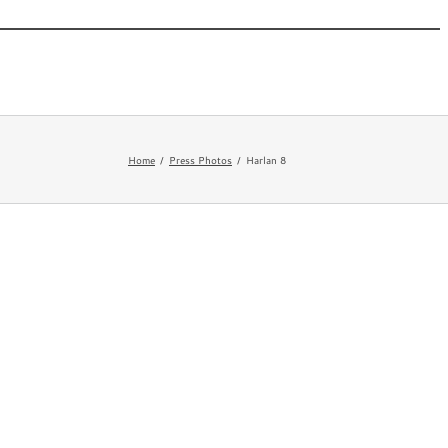
 New
Appearances
Bio
Newsletter
FAQ
Home
Press Photos
Harlan 8