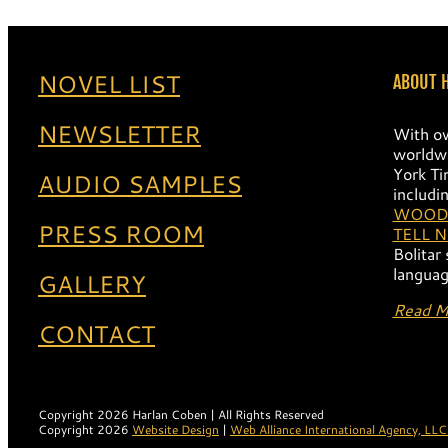
Harlan 16
Harlan 15
Harlan 
NOVEL LIST
ABOUT 
NEWSLETTER
With ov
worldwi
York Ti
AUDIO SAMPLES
includi
WOOD
PRESS ROOM
TELL 
Bolitar
languag
GALLERY
Read M
CONTACT
Copyright 2026 Harlan Coben | All Rights Reserved
Copyright 2026
Website Design
|
Web Alliance International Agency, LLC