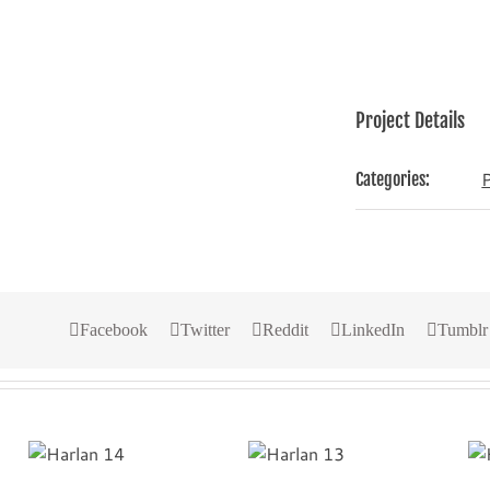
Project Details
Categories:
Facebook
Twitter
Reddit
LinkedIn
Tumblr