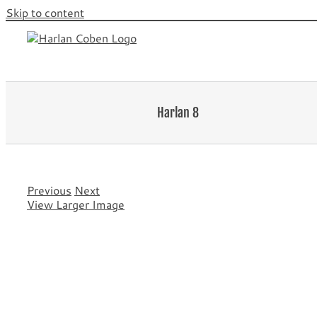
Skip to content
Harlan 8
Previous
Next
View Larger Image