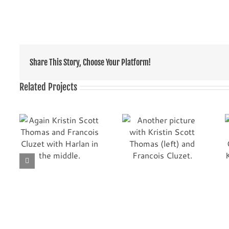
Share This Story, Choose Your Platform!
Related Projects
ott
From the French
Another picture
movie TELL NO ONE.
with Kristin Scott
with
The actors are
Thomas (left) and
Kristin Scott
Francois Cluzet.
Thomas (left) and
Francois Cluzet.
Harlan is following
them in this scene.