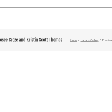
Novels
TV and Film
What’s
osee Croze and Kristin Scott Thomas
Home
Harlans Gallery
Premiere