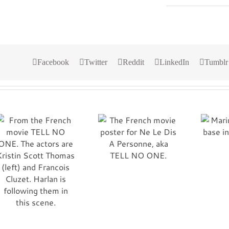
Facebook
Twitter
Reddit
LinkedIn
Tumblr
The French movie
Marines at Al Asad
poster for Ne Le Dis
base in Iraq.
A Personne, aka
Semper Fi!
TELL NO ONE.