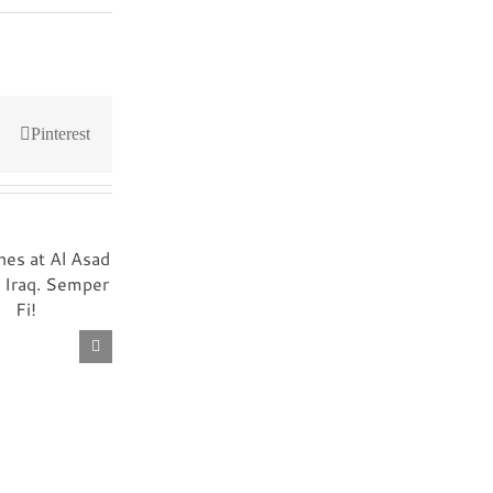
Pinterest