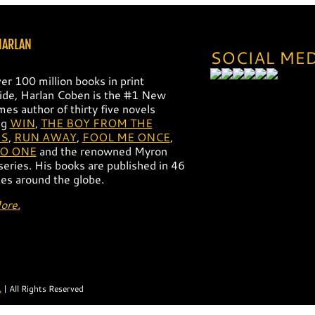
HARLAN
SOCIAL ME
er 100 million books in print
de, Harlan Coben is the #1 New
mes author of thirty five novels
ng
WIN
,
THE BOY FROM THE
S
,
RUN AWAY
,
FOOL ME ONCE
,
NO ONE
and the renowned Myron
 series. His books are published in 46
es around the globe.
ore.
.
| All Rights Reserved