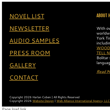
NOVEL LIST
ABOUT 
NEWSLETTER
With ov
worldwi
York Ti
AUDIO SAMPLES
includi
WOOD
PRESS ROOM
TELL 
Bolitar
languag
GALLERY
Read M
CONTACT
Copyright 2026 Harlan Coben | All Rights Reserved
Copyright 2026
Website Design
|
Web Alliance International Agency, LLC
Page load link