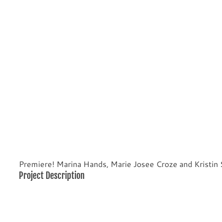
Premiere! Marina Hands, Marie Josee Croze and Kristin
Project Description