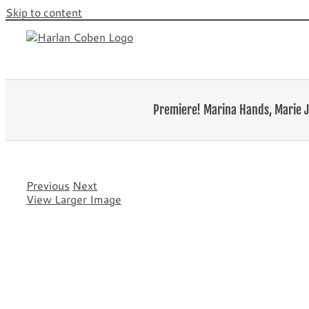
Skip to content
Premiere! Marina Hands, Marie J
Previous
Next
View Larger Image