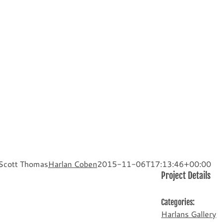
 Scott Thomas
Harlan Coben
2015-11-06T17:13:46+00:00
Project Details
Categories:
Harlans Gallery