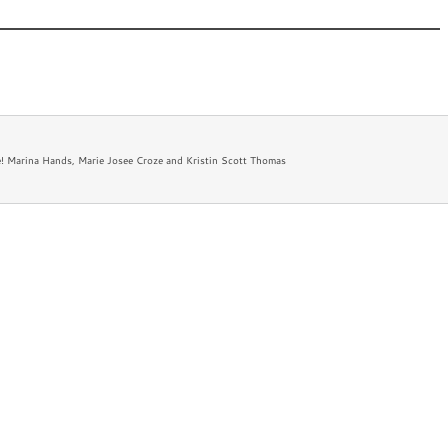
 New
Appearances
Bio
Newsletter
FAQ
! Marina Hands, Marie Josee Croze and Kristin Scott Thomas