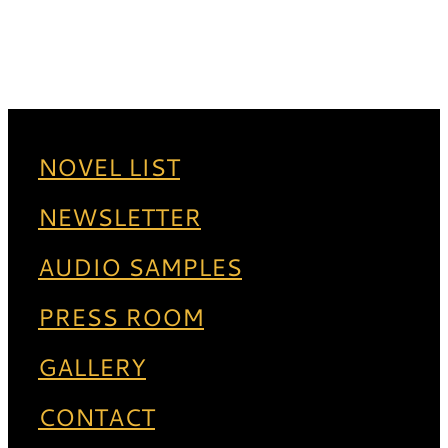
NOVEL LIST
NEWSLETTER
AUDIO SAMPLES
PRESS ROOM
GALLERY
CONTACT