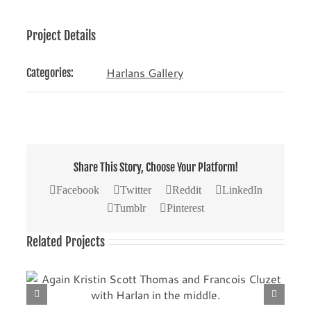
Project Details
Harlans Gallery
Categories:
Share This Story, Choose Your Platform!
Facebook
Twitter
Reddit
LinkedIn
Tumblr
Pinterest
Related Projects
th
Another picture with Kristin Scott Thomas (left) and
Francois Cluzet.