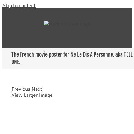
Skip to content
The French movie poster for Ne Le Dis A Personne, aka TELL
ONE.
Previous
Next
View Larger Image