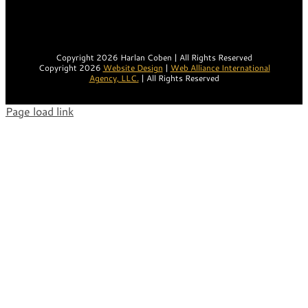
Copyright 2026 Harlan Coben | All Rights Reserved
Copyright 2026
Website Design
|
Web Alliance International
Agency, LLC.
| All Rights Reserved
Page load link