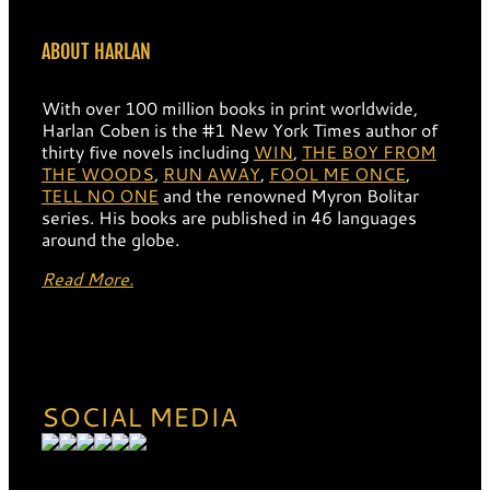
ABOUT HARLAN
With over 100 million books in print worldwide,
Harlan Coben is the #1 New York Times author of
thirty five novels including
WIN
,
THE BOY FROM
THE WOODS
,
RUN AWAY
,
FOOL ME ONCE
,
TELL NO ONE
and the renowned Myron Bolitar
series. His books are published in 46 languages
around the globe.
Read More.
SOCIAL MEDIA