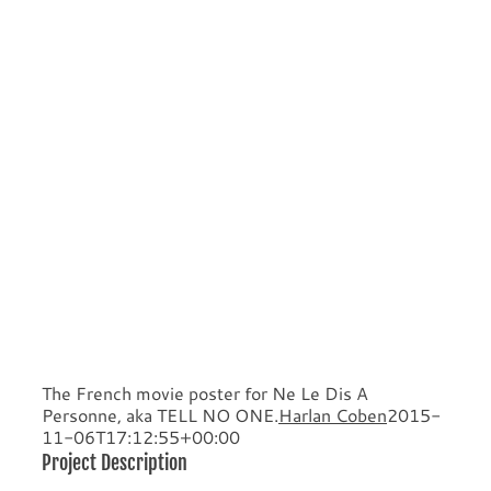
The French movie poster for Ne Le Dis A
Personne, aka TELL NO ONE.
Harlan Coben
2015-
11-06T17:12:55+00:00
Project Description