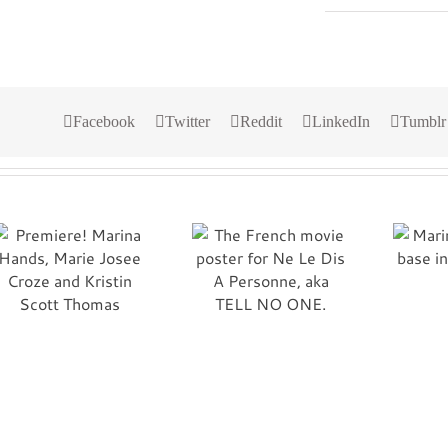
Facebook
Twitter
Reddit
LinkedIn
Tumblr
The French movie
Marines at Al Asad
poster for Ne Le Dis
base in Iraq.
A Personne, aka
Semper Fi!
TELL NO ONE.