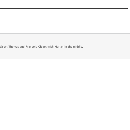
 New
Appearances
Bio
Newsletter
FAQ
 Scott Thomas and Francois Cluzet with Harlan in the middle.