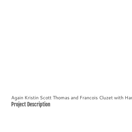
Again Kristin Scott Thomas and Francois Cluzet with Har
Project Description