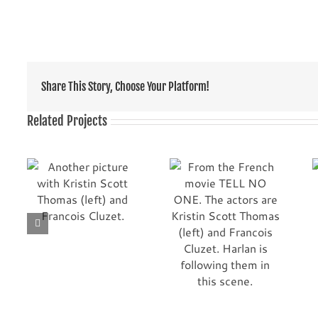
Share This Story, Choose Your Platform!
Related Projects
From the French
re
Premiere! Marina
movie TELL NO ONE.
ott
Hands, Marie Josee
The actors are
and
Croze and Kristin
Kristin Scott
t.
Scott Thomas
Thomas (left) and
Francois Cluzet.
Harlan is following
them in this scene.