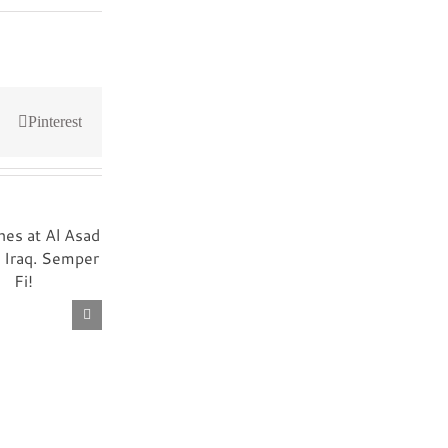
Pinterest