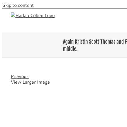
Skip to content
Again Kristin Scott Thomas and F
middle.
Previous
View Larger Image