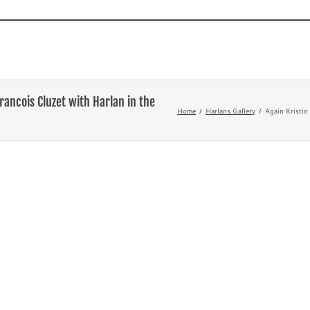
Novels
TV and Film
What’s
rancois Cluzet with Harlan in the
Home
Harlans Gallery
Again Kristin