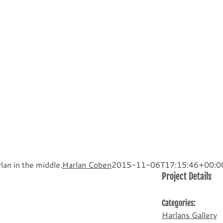
lan in the middle.
Harlan Coben
2015-11-06T17:15:46+00:0
Project Details
Categories:
Harlans Gallery