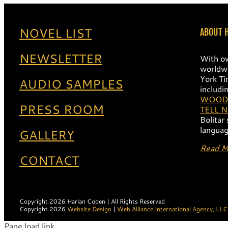
NOVEL LIST
ABOUT 
NEWSLETTER
With ov
worldwi
York Ti
AUDIO SAMPLES
includi
WOOD
PRESS ROOM
TELL 
Bolitar
languag
GALLERY
Read M
CONTACT
Copyright 2026 Harlan Coben | All Rights Reserved
Copyright 2026
Website Design
|
Web Alliance International Agency, LLC
Page load link