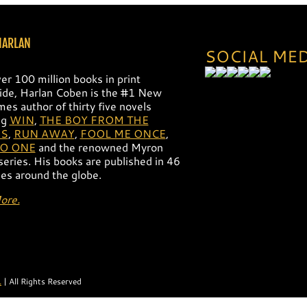
HARLAN
SOCIAL ME
er 100 million books in print
de, Harlan Coben is the #1 New
mes author of thirty five novels
ng
WIN
,
THE BOY FROM THE
S
,
RUN AWAY
,
FOOL ME ONCE
,
NO ONE
and the renowned Myron
 series. His books are published in 46
es around the globe.
ore.
.
| All Rights Reserved