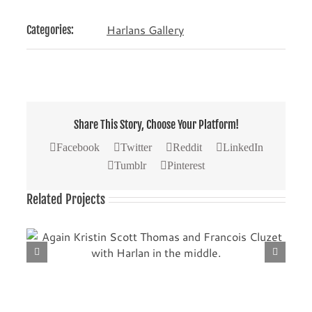
Harlans Gallery
Categories:
Share This Story, Choose Your Platform!
Facebook
Twitter
Reddit
LinkedIn
Tumblr
Pinterest
Related Projects
th
Another picture with Kristin Scott Thomas (left) and
Francois Cluzet.