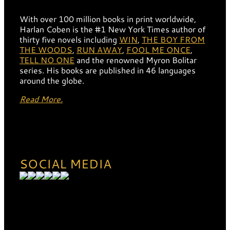
With over 100 million books in print worldwide,
Harlan Coben is the #1 New York Times author of
thirty five novels including
WIN
,
THE BOY FROM
THE WOODS
,
RUN AWAY
,
FOOL ME ONCE
,
TELL NO ONE
and the renowned Myron Bolitar
series. His books are published in 46 languages
around the globe.
Read More.
SOCIAL MEDIA