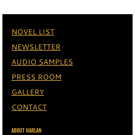
NOVEL LIST
NEWSLETTER
AUDIO SAMPLES
PRESS ROOM
GALLERY
CONTACT
ABOUT HARLAN