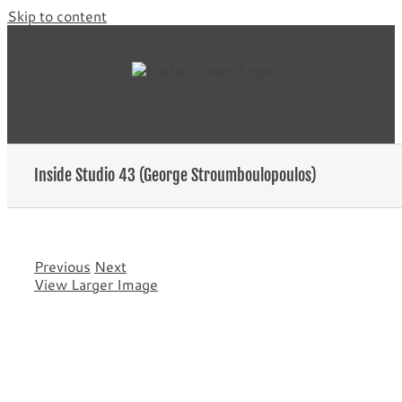
Skip to content
Inside Studio 43 (George Stroumboulopoulos)
Previous
Next
View Larger Image