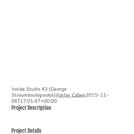
Inside Studio 43 (George
Stroumboulopoulos)
Harlan Coben
2015-11-
06T17:01:47+00:00
Project Description
Project Details