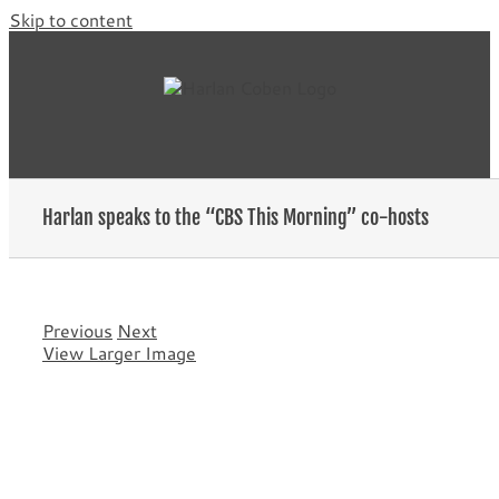
Skip to content
Harlan speaks to the “CBS This Morning” co-hosts
Previous
Next
View Larger Image