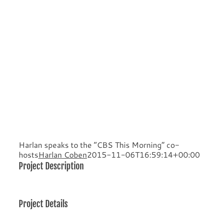
Harlan speaks to the “CBS This Morning” co-
hosts
Harlan Coben
2015-11-06T16:59:14+00:00
Project Description
Project Details