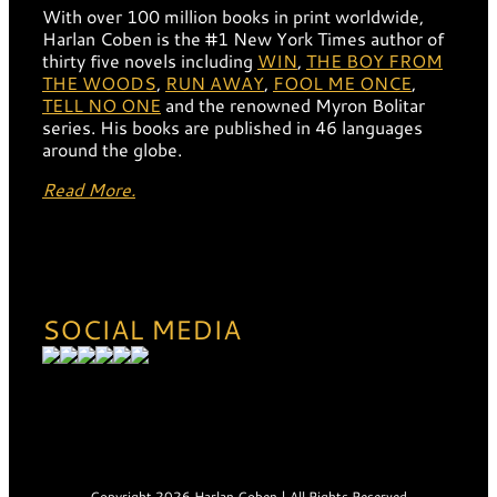
With over 100 million books in print worldwide,
Harlan Coben is the #1 New York Times author of
thirty five novels including
WIN
,
THE BOY FROM
THE WOODS
,
RUN AWAY
,
FOOL ME ONCE
,
TELL NO ONE
and the renowned Myron Bolitar
series. His books are published in 46 languages
around the globe.
Read More.
SOCIAL MEDIA
Copyright 2026 Harlan Coben | All Rights Reserved