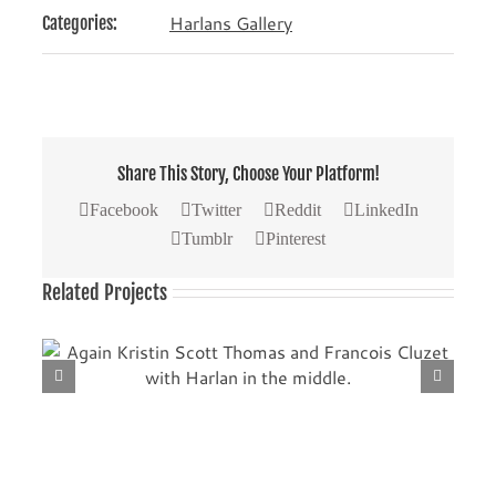
Harlans Gallery
Categories:
Share This Story, Choose Your Platform!
Facebook
Twitter
Reddit
LinkedIn
Tumblr
Pinterest
Related Projects
th
Another picture with Kristin Scott Thomas (left) and
Francois Cluzet.