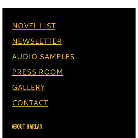
NOVEL LIST
NEWSLETTER
AUDIO SAMPLES
PRESS ROOM
GALLERY
CONTACT
ABOUT HARLAN