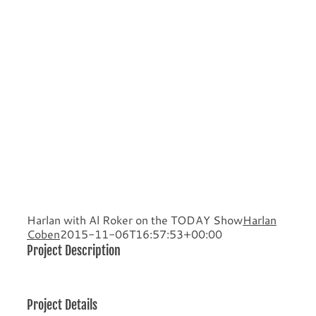
Harlan with Al Roker on the TODAY Show
Harlan
Coben
2015-11-06T16:57:53+00:00
Project Description
Project Details