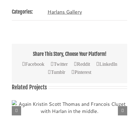
Harlans Gallery
Categories:
Share This Story, Choose Your Platform!
Facebook
Twitter
Reddit
LinkedIn
Tumblr
Pinterest
Related Projects
th
Another picture with Kristin Scott Thomas (left) and
Francois Cluzet.