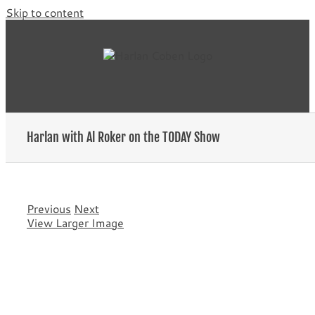
Skip to content
Harlan with Al Roker on the TODAY Show
Previous
Next
View Larger Image