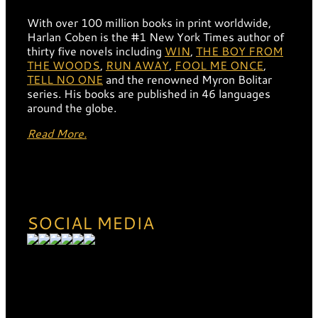
With over 100 million books in print worldwide,
Harlan Coben is the #1 New York Times author of
thirty five novels including
WIN
,
THE BOY FROM
THE WOODS
,
RUN AWAY
,
FOOL ME ONCE
,
TELL NO ONE
and the renowned Myron Bolitar
series. His books are published in 46 languages
around the globe.
Read More.
SOCIAL MEDIA