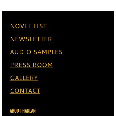
NOVEL LIST
NEWSLETTER
AUDIO SAMPLES
PRESS ROOM
GALLERY
CONTACT
ABOUT HARLAN