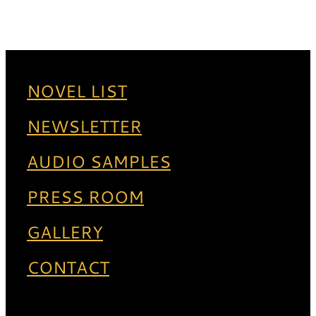
NOVEL LIST
NEWSLETTER
AUDIO SAMPLES
PRESS ROOM
GALLERY
CONTACT