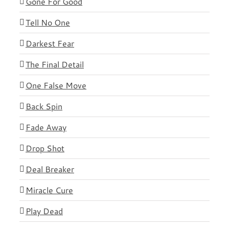
Gone For Good
Tell No One
Darkest Fear
The Final Detail
One False Move
Back Spin
Fade Away
Drop Shot
Deal Breaker
Miracle Cure
Play Dead