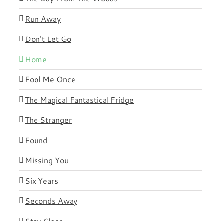
Run Away
Don’t Let Go
Home
Fool Me Once
The Magical Fantastical Fridge
The Stranger
Found
Missing You
Six Years
Seconds Away
Stay Close