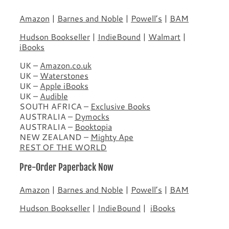
Amazon
|
Barnes and Noble
|
Powell’s
|
BAM
Hudson Bookseller
|
IndieBound
|
Walmart
|
iBooks
UK –
Amazon.co.uk
UK –
Waterstones
UK –
Apple iBooks
UK –
Audible
SOUTH AFRICA –
Exclusive Books
AUSTRALIA –
Dymocks
AUSTRALIA –
Booktopia
NEW ZEALAND –
Mighty Ape
REST OF THE WORLD
Pre-Order Paperback Now
Amazon
|
Barnes and Noble
|
Powell’s
|
BAM
Hudson Bookseller
|
IndieBound
|
iBooks