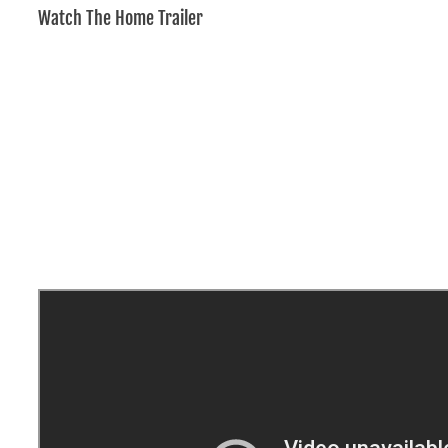
Watch The Home Trailer