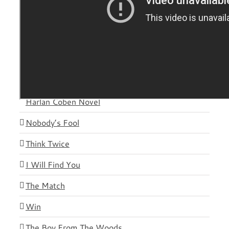
Novels
Plot Twist
Gone Before Goodbye – Reese Witherspoon &
Harlan Coben Novel
Nobody’s Fool
Think Twice
I Will Find You
The Match
Win
The Boy From The Woods