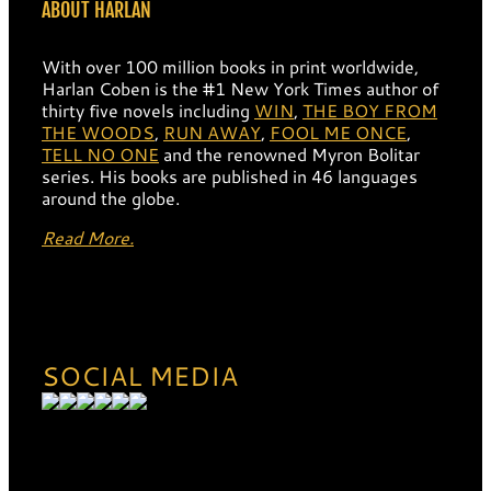
ABOUT HARLAN
With over 100 million books in print worldwide,
Harlan Coben is the #1 New York Times author of
thirty five novels including
WIN
,
THE BOY FROM
THE WOODS
,
RUN AWAY
,
FOOL ME ONCE
,
TELL NO ONE
and the renowned Myron Bolitar
series. His books are published in 46 languages
around the globe.
Read More.
SOCIAL MEDIA