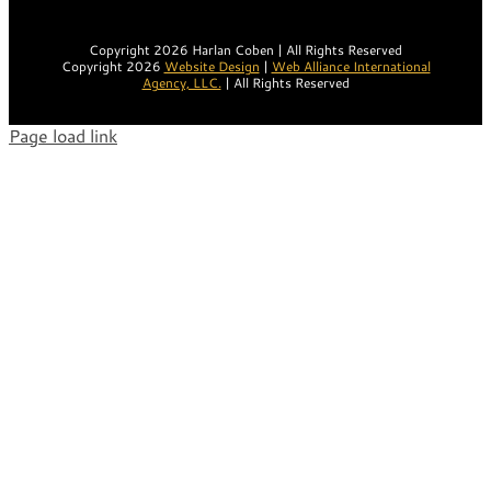
Copyright 2026 Harlan Coben | All Rights Reserved
Copyright 2026
Website Design
|
Web Alliance International
Agency, LLC.
| All Rights Reserved
Page load link