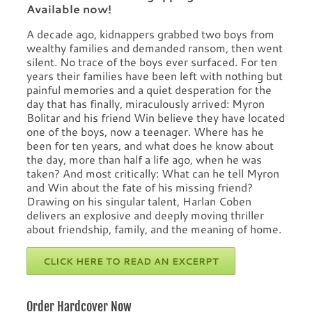
Available now!
A decade ago, kidnappers grabbed two boys from
wealthy families and demanded ransom, then went
silent. No trace of the boys ever surfaced. For ten
years their families have been left with nothing but
painful memories and a quiet desperation for the
day that has finally, miraculously arrived: Myron
Bolitar and his friend Win believe they have located
one of the boys, now a teenager. Where has he
been for ten years, and what does he know about
the day, more than half a life ago, when he was
taken? And most critically: What can he tell Myron
and Win about the fate of his missing friend?
Drawing on his singular talent, Harlan Coben
delivers an explosive and deeply moving thriller
about friendship, family, and the meaning of home.
CLICK HERE TO READ AN EXCERPT
Order Hardcover Now