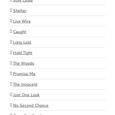
Shelter
Live Wire
Caught
Long Lost
Hold Tight
The Woods
Promise Me
The Innocent
Just One Look
No Second Chance