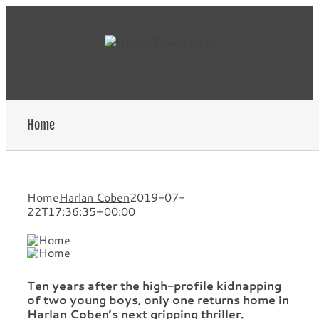
Skip
to
content
Home
Home
Harlan Coben
2019-07-
22T17:36:35+00:00
Ten years after the high-profile kidnapping
of two young boys, only one returns home in
Harlan Coben’s next gripping thriller.