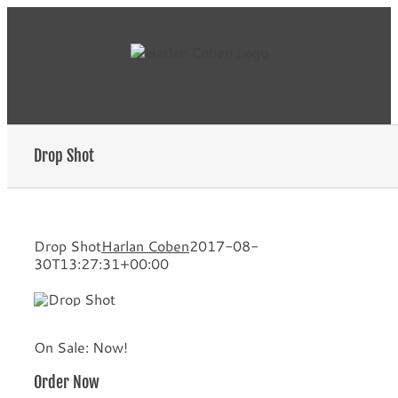
Skip
to
content
Drop Shot
Drop Shot
Harlan Coben
2017-08-
30T13:27:31+00:00
On Sale: Now!
Order Now