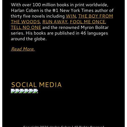
With over 100 million books in print worldwide,
Harlan Coben is the #1 New York Times author of
thirty five novels including
WIN
,
THE BOY FROM
THE WOODS
,
RUN AWAY
,
FOOL ME ONCE
,
TELL NO ONE
and the renowned Myron Bolitar
series. His books are published in 46 languages
around the globe.
Read More.
SOCIAL MEDIA