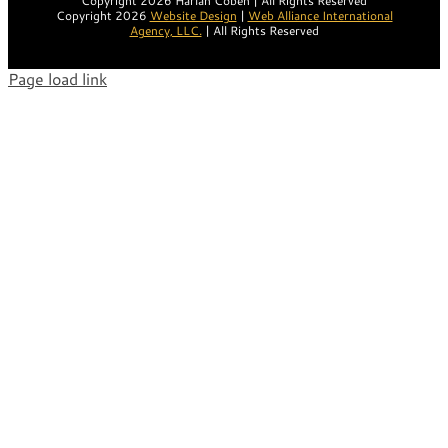
Copyright 2026 Harlan Coben | All Rights Reserved
Copyright 2026
Website Design
|
Web Alliance International
Agency, LLC.
| All Rights Reserved
Page load link