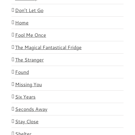
Don’t Let Go
Home
Fool Me Once
The Magical Fantastical Fridge
The Stranger
Found
Missing You
Six Years
Seconds Away
Stay Close
Shelter