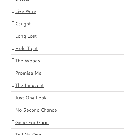
Live Wire
Caught
Long Lost
Hold Tight
The Woods
Promise Me
The Innocent
Just One Look
No Second Chance
Gone For Good
Tell No One