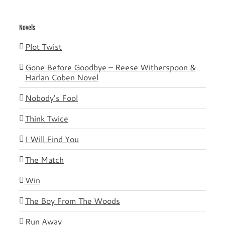
Novels
Plot Twist
Gone Before Goodbye – Reese Witherspoon &
Harlan Coben Novel
Nobody’s Fool
Think Twice
I Will Find You
The Match
Win
The Boy From The Woods
Run Away