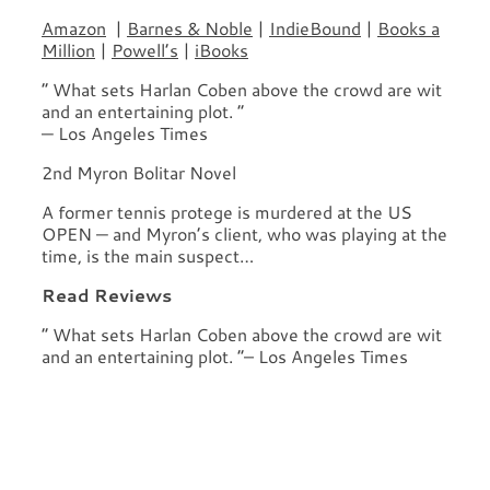
Amazon
|
Barnes & Noble
|
IndieBound
|
Books a
Million
|
Powell’s
|
iBooks
“ What sets Harlan Coben above the crowd are wit
and an entertaining plot. ”
— Los Angeles Times
2nd Myron Bolitar Novel
A former tennis protege is murdered at the US
OPEN — and Myron’s client, who was playing at the
time, is the main suspect…
Read Reviews
“ What sets Harlan Coben above the crowd are wit
and an entertaining plot. ”– Los Angeles Times