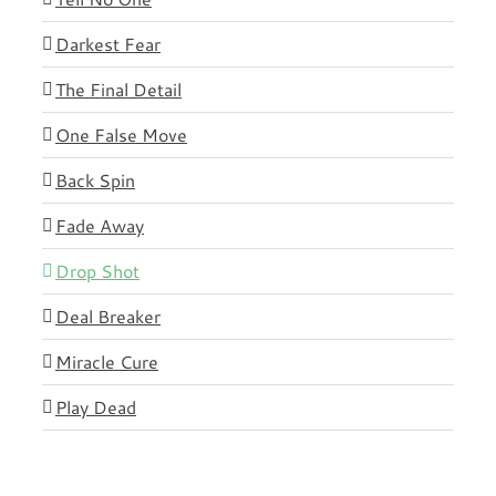
Darkest Fear
The Final Detail
One False Move
Back Spin
Fade Away
Drop Shot
Deal Breaker
Miracle Cure
Play Dead