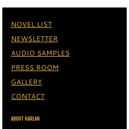
NOVEL LIST
NEWSLETTER
AUDIO SAMPLES
PRESS ROOM
GALLERY
CONTACT
ABOUT HARLAN