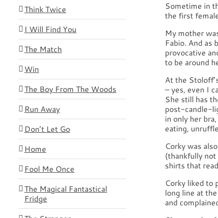
Sometime in th
Think Twice
the first femal
I Will Find You
My mother was 
Fabio. And as 
The Match
provocative and
to be around h
Win
At the Stoloff’
The Boy From The Woods
– yes, even I c
She still has t
Run Away
post-candle-l
in only her bra
eating, unruffle
Don’t Let Go
Corky was also
Home
(thankfully not
shirts that re
Fool Me Once
Corky liked to p
The Magical Fantastical
long line at th
Fridge
and complained 