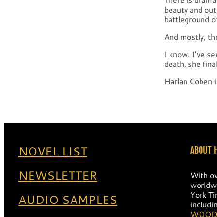
beauty and out
battleground o
And mostly, th
I know. I’ve s
death, she fina
Harlan Coben i
NOVEL LIST
ABOUT 
NEWSLETTER
With ov
worldwi
York Ti
AUDIO SAMPLES
includi
WOOD