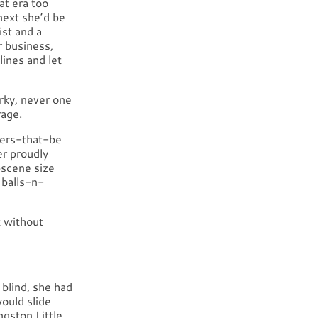
at era too
next she’d be
ist and a
r business,
lines and let
rky, never one
rage.
wers-that-be
er proudly
bscene size
 balls-n-
t without
 blind, she had
ould slide
ngston Little