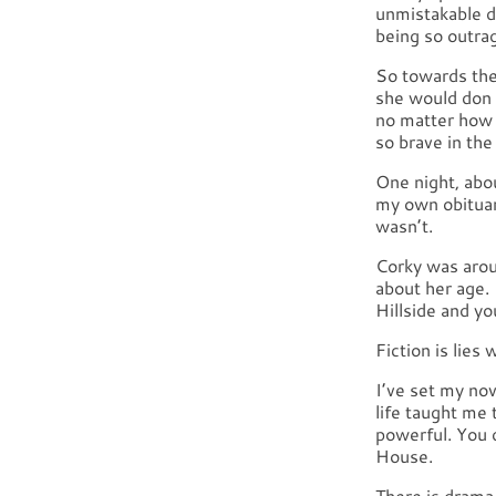
unmistakable d
being so outrag
So towards the
she would don a
no matter how 
so brave in the
One night, abo
my own obituary
wasn’t.
Corky was arou
about her age.
Hillside and yo
Fiction is lies
I’ve set my no
life taught me 
powerful. You d
House.
There is drama 