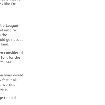
 like Dr.
ttle League
ved umpire
n the
ld go nuts at
 land.
hen considered
to it for the
rm, her
ir lives would
fast it all
d worries
here.
e to hold