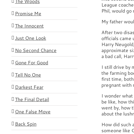
The Woods
League coache
Phil, would go 
Promise Me
My father would
The Innocent
After two disa
Just One Look
officials came 
Harry Neugold,
No Second Chance
approximate si
a bad call, Har
Gone For Good
I still drive b
the farming boo
Tell No One
first time, bot
pregnant with m
Darkest Fear
I wonder what 
The Final Detail
be like, how th
went by, how t
One False Move
about the lushn
Back Spin
How did such a
someone like 