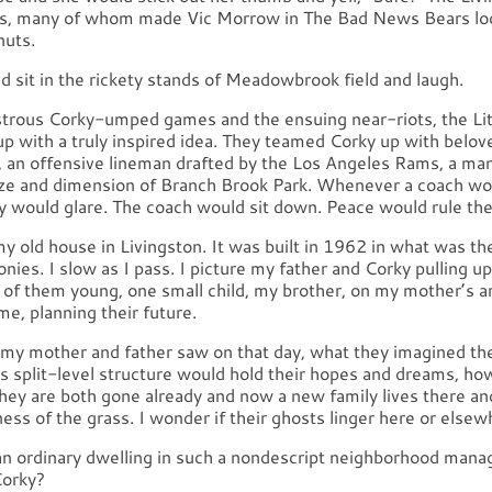
s, many of whom made Vic Morrow in The Bad News Bears look
nuts.
 sit in the rickety stands of Meadowbrook field and laugh.
strous Corky-umped games and the ensuing near-riots, the Li
up with a truly inspired idea. They teamed Corky up with belo
 an offensive lineman drafted by the Los Angeles Rams, a ma
ze and dimension of Branch Brook Park. Whenever a coach wou
ry would glare. The coach would sit down. Peace would rule the
y my old house in Livingston. It was built in 1962 in what was t
nies. I slow as I pass. I picture my father and Corky pulling up 
h of them young, one small child, my brother, on my mother’s a
e, planning their future.
my mother and father saw on that day, what they imagined the
is split-level structure would hold their hopes and dreams, how 
hey are both gone already and now a new family lives there an
ess of the grass. I wonder if their ghosts linger here or elsew
n ordinary dwelling in such a nondescript neighborhood manag
Corky?