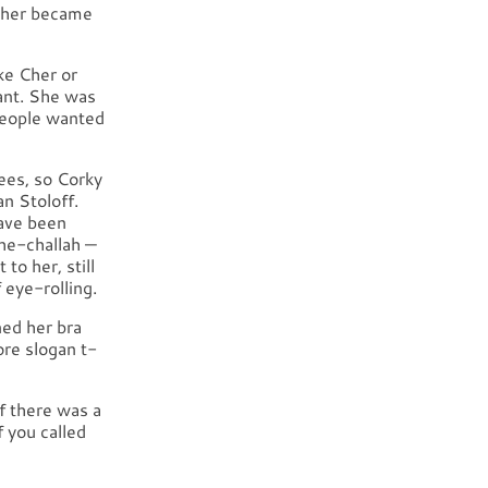
other became
ke Cher or
ant. She was
 People wanted
ees, so Corky
an Stoloff.
have been
he-challah —
to her, still
f eye-rolling.
ned her bra
ore slogan t-
If there was a
f you called