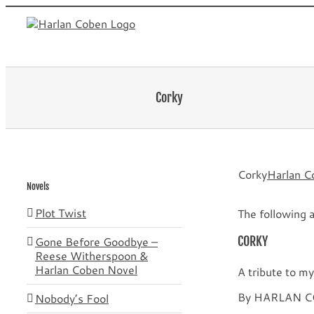
Skip
to
content
Corky
Corky
Harlan C
Novels
Plot Twist
The following a
Gone Before Goodbye –
CORKY
Reese Witherspoon &
Harlan Coben Novel
A tribute to 
By HARLAN 
Nobody’s Fool