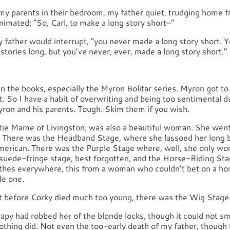
r my parents in their bedroom, my father quiet, trudging home
imated: “So, Carl, to make a long story short–”
y father would interrupt, “you never made a long story short.
 stories long, but you’ve never, ever, made a long story short.”
in the books, especially the Myron Bolitar series. Myron got to
’t. So I have a habit of overwriting and being too sentimental d
ron and his parents. Tough. Skim them if you wish.
tie Mame of Livingston, was also a beautiful woman. She wen
. There was the Headband Stage, where she lassoed her long 
American. There was the Purple Stage where, well, she only wor
suede-fringe stage, best forgotten, and the Horse-Riding St
othes everywhere, this from a woman who couldn’t bet on a ho
de one.
ght before Corky died much too young, there was the Wig Stage
py had robbed her of the blonde locks, though it could not sm
Nothing did. Not even the too-early death of my father, though