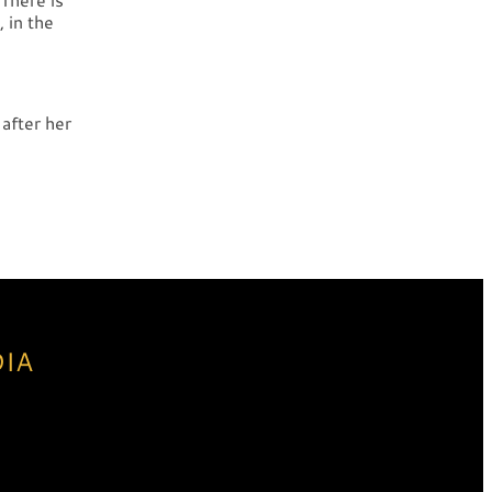
 in the
after her
DIA