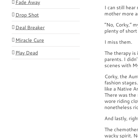
Fade Away
I can still hea
mother more an
Drop Shot
“No, Corky,” m
Deal Breaker
plenty of short
Miracle Cure
I miss them.
Play Dead
The therapy is 
parents. I didn
scenes with My
Corky, the Aun
fashion stages
like a Native 
There was the 
wore riding cl
nonetheless ri
And lastly, ri
The chemothera
wacky spirit. 