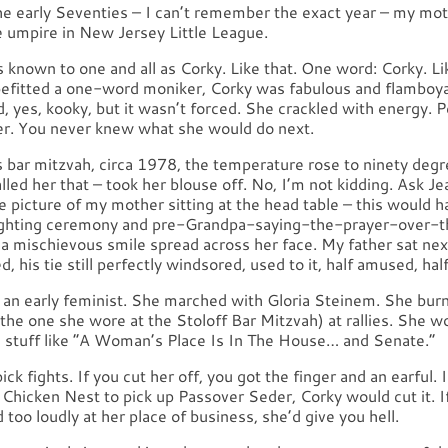
e early Seventies – I can’t remember the exact year – my m
e umpire in New Jersey Little League.
known to one and all as Corky. Like that. One word: Corky. Li
befitted a one-word moniker, Corky was fabulous and flamboy
, yes, kooky, but it wasn’t forced. She crackled with energy.
er. You never knew what she would do next.
s bar mitzvah, circa 1978, the temperature rose to ninety degr
alled her that – took her blouse off. No, I’m not kidding. Ask Je
he picture of my mother sitting at the head table – this would 
ighting ceremony and pre-Grandpa-saying-the-prayer-over-t
, a mischievous smile spread across her face. My father sat next 
d, his tie still perfectly windsored, used to it, half amused, hal
 an early feminist. She marched with Gloria Steinem. She bur
 the one she wore at the Stoloff Bar Mitzvah) at rallies. She w
ad stuff like “A Woman’s Place Is In The House… and Senate.”
ick fights. If you cut her off, you got the finger and an earful. 
e Chicken Nest to pick up Passover Seder, Corky would cut it. I
too loudly at her place of business, she’d give you hell.