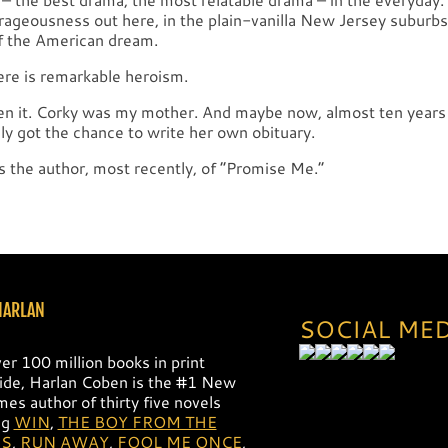
rageousness out here, in the plain-vanilla New Jersey suburbs,
f the American dream.
ere is remarkable heroism.
een it. Corky was my mother. And maybe now, almost ten years 
lly got the chance to write her own obituary.
s the author, most recently, of ”Promise Me.”
HARLAN
SOCIAL ME
er 100 million books in print
de, Harlan Coben is the #1 New
mes author of thirty five novels
ng
WIN
,
THE BOY FROM THE
S
,
RUN AWAY
,
FOOL ME ONCE
,