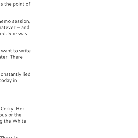
s the point of
chemo session,
whatever — and
ied. She was
 want to write
ater. There
onstantly lied
today in
 Corky. Her
ous or the
ng the White
There is