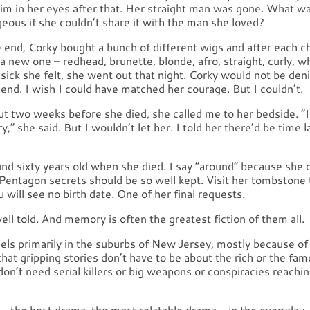
im in her eyes after that. Her straight man was gone. What wa
eous if she couldn’t share it with the man she loved?
 end, Corky bought a bunch of different wigs and after each 
 new one – redhead, brunette, blonde, afro, straight, curly, 
sick she felt, she went out that night. Corky would not be den
 end. I wish I could have matched her courage. But I couldn’t.
ut two weeks before she died, she called me to her bedside. “I
,” she said. But I wouldn’t let her. I told her there’d be time l
nd sixty years old when she died. I say “around” because she c
 Pentagon secrets should be so well kept. Visit her tombstone 
u will see no birth date. One of her final requests.
 well told. And memory is often the greatest fiction of them all.
vels primarily in the suburbs of New Jersey, mostly because of
that gripping stories don’t have to be about the rich or the fam
on’t need serial killers or big weapons or conspiracies reachi
– the best drama, the most relatable drama – in the everyday. 