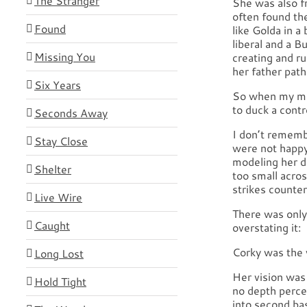
The Stranger
She was also f
often found th
Found
like Golda in 
liberal and a B
Missing You
creating and ru
her father pathe
Six Years
So when my mot
to duck a contr
Seconds Away
I don’t rememb
Stay Close
were not happy
modeling her d
Shelter
too small acros
strikes counter
Live Wire
There was only 
Caught
overstating it:
Corky was the w
Long Lost
Her vision was 
Hold Tight
no depth perce
into second bas