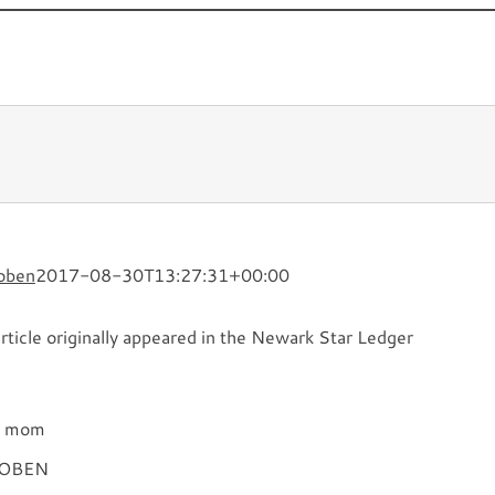
Novels
TV and Film
What’s
oben
2017-08-30T13:27:31+00:00
rticle originally appeared in the Newark Star Ledger
my mom
COBEN