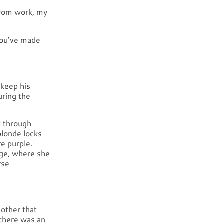
 from work, my
 You’ve made
 keep his
uring the
t through
blonde locks
e purple.
age, where she
rse
.
other that
 there was an