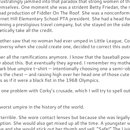
rustratingly jammed into that paradox that strong women of th
emselves. One moment she was a strident Betty Friedan, the 
a bad production of Fiddler On The Roof. She was a nonconform
urnet Hill Elementary School PTA president. She had a head fo
nning a prestigious travel company, but she stayed on the side
tically take all the credit.
her saw that no woman had ever umped in Little League, Co
oversy when she could create one, decided to correct this out
er all the ramifications anymore. I know that the baseball po
 about this. But eventually they agreed. I remember my moth
ark blue umpire t-shirt — intentionally choosing one a semi-o
s the chest — and raising high over her head one of those cute
s as if it were a black fist in the 1968 Olympics.
one problem with Corky’s crusade, which I will try to spell ou
orst umpire in the history of the world.
terrible. She wore contact lenses but because she was legally
ption. She would also get mixed up all the time. A youngster w
e and she would stick out her thumb and yell, “Safe!” The Livi