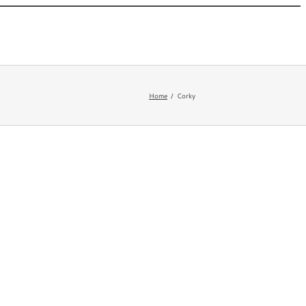
 New
Appearances
Bio
Newsletter
FAQ
Home
Corky