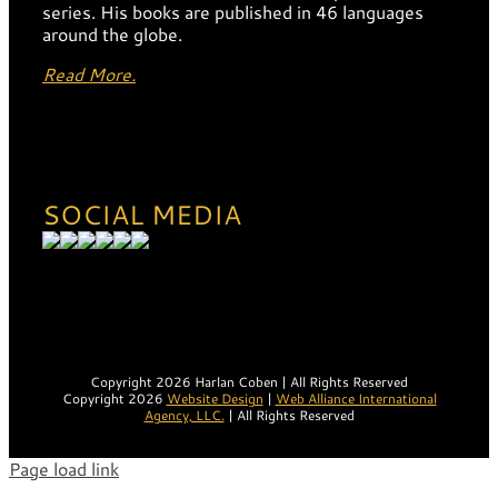
series. His books are published in 46 languages
around the globe.
Read More.
SOCIAL MEDIA
Copyright 2026 Harlan Coben | All Rights Reserved
Copyright 2026
Website Design
|
Web Alliance International
Agency, LLC.
| All Rights Reserved
Page load link