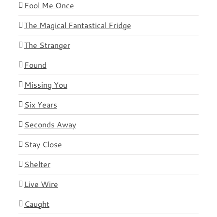
Fool Me Once
The Magical Fantastical Fridge
The Stranger
Found
Missing You
Six Years
Seconds Away
Stay Close
Shelter
Live Wire
Caught