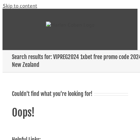
Skip to content
Search results for: VIPREG2024 1xbet free promo code 202
New Zealand
Couldn't find what you're looking for!
Oops!
Helpful Links: