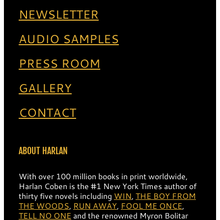
NEWSLETTER
AUDIO SAMPLES
PRESS ROOM
GALLERY
CONTACT
ABOUT HARLAN
With over 100 million books in print worldwide,
Harlan Coben is the #1 New York Times author of
thirty five novels including
WIN
,
THE BOY FROM
THE WOODS
,
RUN AWAY
,
FOOL ME ONCE
,
TELL NO ONE
and the renowned Myron Bolitar