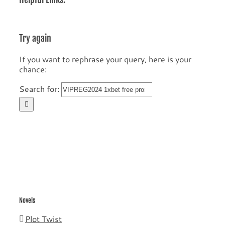
Try again
If you want to rephrase your query, here is your
chance:
Search for:
Novels
Plot Twist