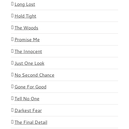
Long Lost
Hold Tight
The Woods
Promise Me
The Innocent
Just One Look
No Second Chance
Gone For Good
Tell No One
Darkest Fear
The Final Detail