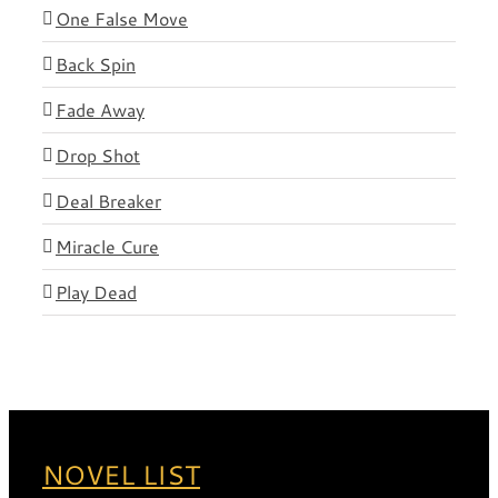
One False Move
Back Spin
Fade Away
Drop Shot
Deal Breaker
Miracle Cure
Play Dead
NOVEL LIST