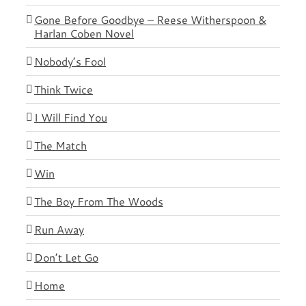
Gone Before Goodbye – Reese Witherspoon &
Harlan Coben Novel
Nobody’s Fool
Think Twice
I Will Find You
The Match
Win
The Boy From The Woods
Run Away
Don’t Let Go
Home